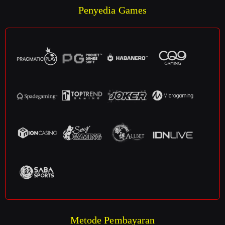
Penyedia Games
Metode Pembayaran