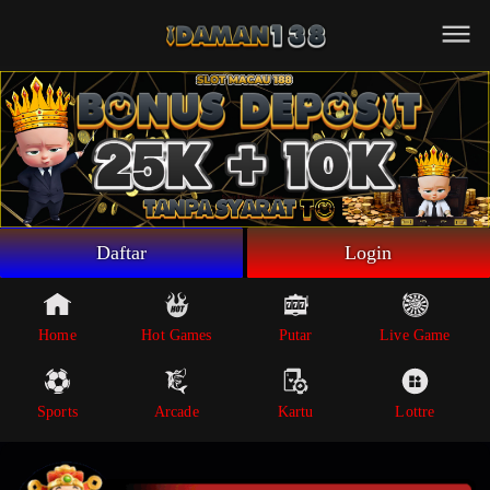
Beranda
Game Putar
Live Game
Sportsbook
Arcade
Lottre
Daftar
Login
Poker
Whatsapp
Home
Hot Games
Putar
Live Game
Telegram
Sports
Arcade
Kartu
Lottre
Livechat