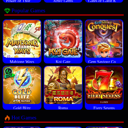
Power of Thor Megaways
Aztec Gems
Gates of Gatot Kaca
Popular Games
Mahjong Ways
Koi Gate
Gem Saviour Conquest
Gold Blitz
Roma
Fiery Sevens
Hot Games