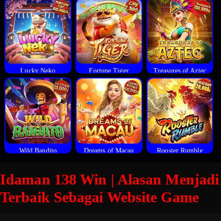
Lucky Neko
Fortune Tiger
Treasures of Aztec
Wild Bandito
Dreams of Macau
Rooster Rumble
Idaman 138 Win | Alasan Menjadi
Terbaik Sebagai Website Game