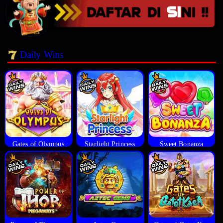
Daily Wins
Gates of Olympus
Starlight Princess
Sweet Bonanza