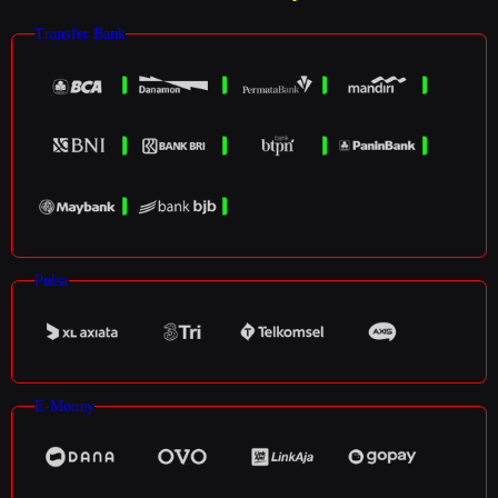
Transfer Bank
Pulsa
E-Money