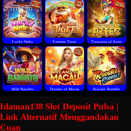
Lucky Neko
Fortune Tiger
Treasures of Aztec
Wild Bandito
Dreams of Macau
Rooster Rumble
Idaman138 Slot Deposit Pulsa |
Link Alternatif Menggandakan
Cuan