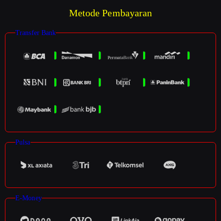
Metode Pembayaran
Transfer Bank
Pulsa
E-Money