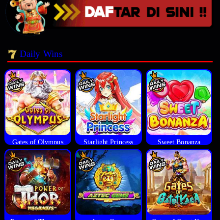
Daily Wins
Gates of Olympus
Starlight Princess
Sweet Bonanza