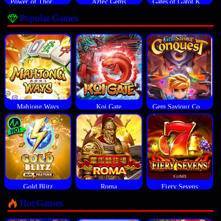
Power of Thor Megaways
Aztec Gems
Gates of Gatot Kaca
Popular Games
Mahjong Ways
Koi Gate
Gem Saviour Conquest
Gold Blitz
Roma
Fiery Sevens
Hot Games