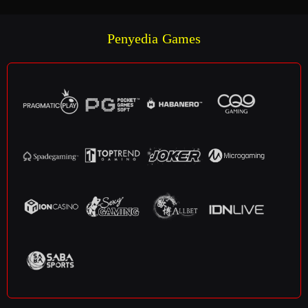
Penyedia Games