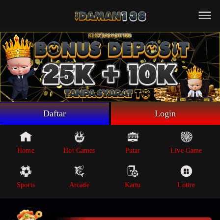
Beranda
Game Putar
Live Game
Sportsbook
Arcade
Lottre
Daftar
Login
Poker
Whatsapp
Home
Hot Games
Putar
Live Game
Telegram
Sports
Arcade
Kartu
Lottre
Livechat