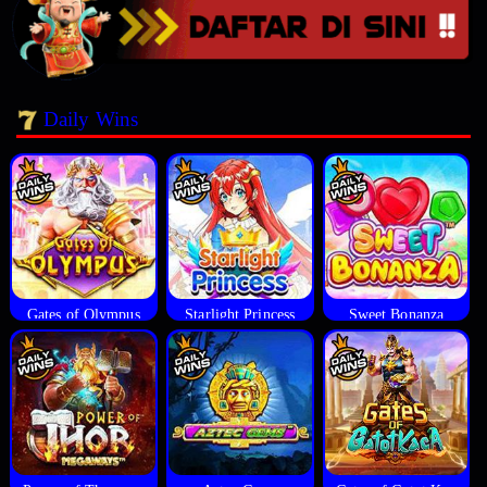
Daily Wins
Gates of Olympus
Starlight Princess
Sweet Bonanza