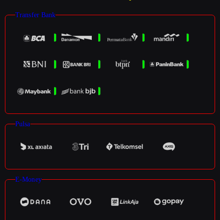
Transfer Bank
Pulsa
E-Money