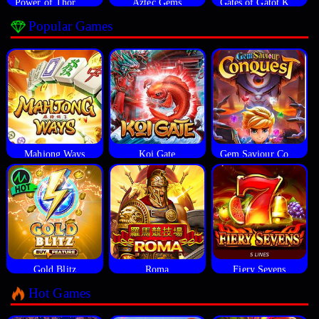
Power of Thor Megaways
Aztec Gems
Gates of Gatot Kaca
Popular Games
Mahjong Ways
Koi Gate
Gem Saviour Conquest
Gold Blitz
Roma
Fiery Sevens
Hot Games