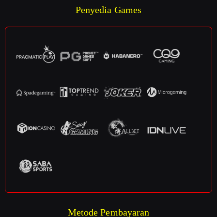
Penyedia Games
Metode Pembayaran