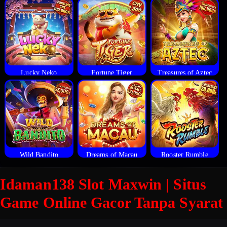
Lucky Neko
Fortune Tiger
Treasures of Aztec
Wild Bandito
Dreams of Macau
Rooster Rumble
Idaman138 Slot Maxwin | Situs
Game Online Gacor Tanpa Syarat