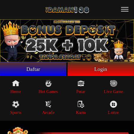
Beranda
Game Putar
Live Game
Sportsbook
Arcade
Lottre
Daftar
Login
Poker
Whatsapp
Home
Hot Games
Putar
Live Game
Telegram
Sports
Arcade
Kartu
Lottre
Livechat